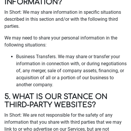
INFORMATION?
In Short: We may share information in specific situations
described in this section and/or with the following third
parties.
We may need to share your personal information in the
following situations:
Business Transfers. We may share or transfer your
information in connection with, or during negotiations
of, any merger, sale of company assets, financing, or
acquisition of all or a portion of our business to
another company.
5. WHAT IS OUR STANCE ON
THIRD-PARTY WEBSITES?
In Short: We are not responsible for the safety of any
information that you share with third parties that we may
link to or who advertise on our Services, but are not