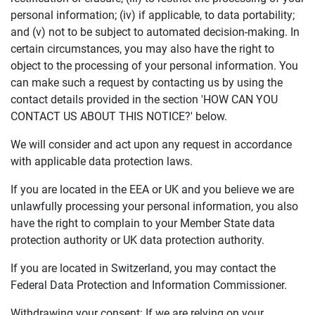
personal information; (iv) if applicable, to data portability;
and (v) not to be subject to automated decision-making. In
certain circumstances, you may also have the right to
object to the processing of your personal information. You
can make such a request by contacting us by using the
contact details provided in the section 'HOW CAN YOU
CONTACT US ABOUT THIS NOTICE?' below.
We will consider and act upon any request in accordance
with applicable data protection laws.
If you are located in the EEA or UK and you believe we are
unlawfully processing your personal information, you also
have the right to complain to your Member State data
protection authority or UK data protection authority.
If you are located in Switzerland, you may contact the
Federal Data Protection and Information Commissioner.
Withdrawing your consent: If we are relying on your