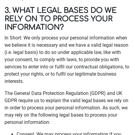
3. WHAT LEGAL BASES DO WE
RELY ON TO PROCESS YOUR
INFORMATION?
In Short: We only process your personal information when
we believe it is necessary and we have a valid legal reason
(i.e. legal basis) to do so under applicable law, like with
your consent, to comply with laws, to provide you with
services to enter into or fulfil our contractual obligations, to
protect your rights, or to fulfil our legitimate business
interests.
The General Data Protection Regulation (GDPR) and UK
GDPR require us to explain the valid legal bases we rely on
in order to process your personal information. As such, we
may rely on the following legal bases to process your
personal information:
Consent. We may process your information if you