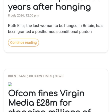
years after hanging
8 July 2026, 12:06 pm
Ruth Ellis, the last woman to be hanged in Britain, has
been granted a posthumous conditional pardon
Continue reading
BRENT &AMP; KILBURN TIMES | NEWS
Ofcom fines Virgin
Media £28m for