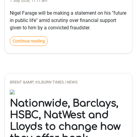
7 July 2026, 11:11 am
Nigel Farage will be making a statement on his "future
in public life" amid scrutiny over financial support
given to him by a convicted fraudster.
Continue reading
BRENT &AMP; KILBURN TIMES | NEWS
Nationwide, Barclays,
HSBC, NatWest and
Lloyds to change how