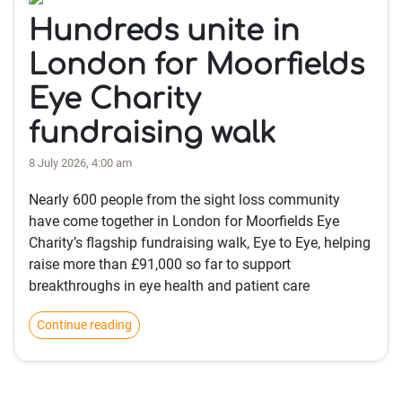
Hundreds unite in
London for Moorfields
Eye Charity
fundraising walk
8 July 2026, 4:00 am
Nearly 600 people from the sight loss community
have come together in London for Moorfields Eye
Charity’s flagship fundraising walk, Eye to Eye, helping
raise more than £91,000 so far to support
breakthroughs in eye health and patient care
Continue reading