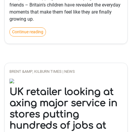
friends – Britain's children have revealed the everyday
moments that make them feel like they are finally
growing up.
Continue reading
BRENT &AMP; KILBURN TIMES | NEWS
UK retailer looking at
axing major service in
stores putting
hundreds of jobs at