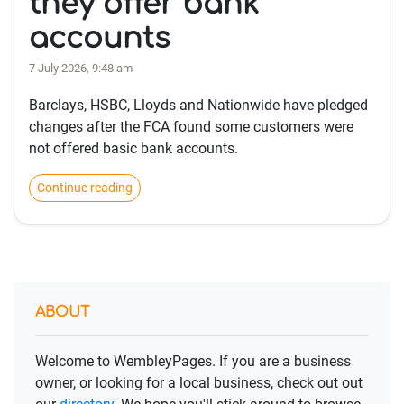
they offer bank
accounts
7 July 2026, 9:48 am
Barclays, HSBC, Lloyds and Nationwide have pledged
changes after the FCA found some customers were
not offered basic bank accounts.
Continue reading
ABOUT
Welcome to WembleyPages. If you are a business
owner, or looking for a local business, check out out