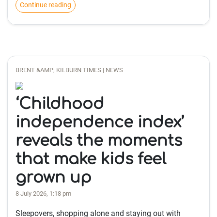
Continue reading
BRENT &AMP; KILBURN TIMES | NEWS
‘Childhood
independence index’
reveals the moments
that make kids feel
grown up
8 July 2026, 1:18 pm
Sleepovers, shopping alone and staying out with