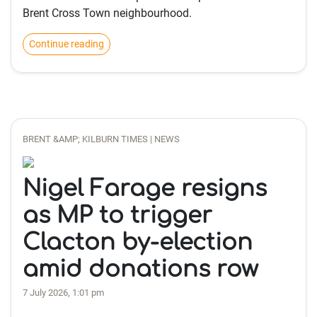
Brent Cross Town neighbourhood.
Continue reading
BRENT &AMP; KILBURN TIMES | NEWS
Nigel Farage resigns
as MP to trigger
Clacton by-election
amid donations row
7 July 2026, 1:01 pm