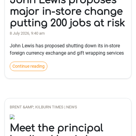
John Lewis proposes
major in-store change
putting 200 jobs at risk
8 July 2026, 9:40 am
John Lewis has proposed shutting down its in-store
foreign currency exchange and gift wrapping services
Continue reading
BRENT &AMP; KILBURN TIMES | NEWS
Meet the principal