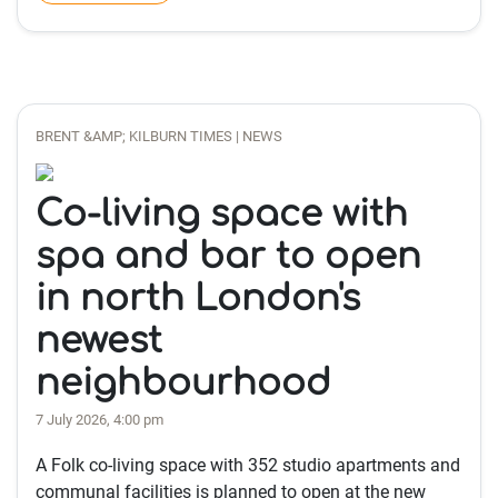
BRENT &AMP; KILBURN TIMES | NEWS
Co-living space with
spa and bar to open
in north London's
newest
neighbourhood
7 July 2026, 4:00 pm
A Folk co-living space with 352 studio apartments and
communal facilities is planned to open at the new