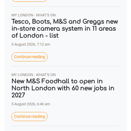
MY LONDON - WHAT'S ON
Tesco, Boots, M&S and Greggs new
in-store camera system in 11 areas
of London - list
5 August 2026, 7:12 am
Continue reading
MY LONDON - WHAT'S ON
New M&S Foodhall to open in
North London with 60 new jobs in
2027
5 August 2026, 6:46 am
Continue reading