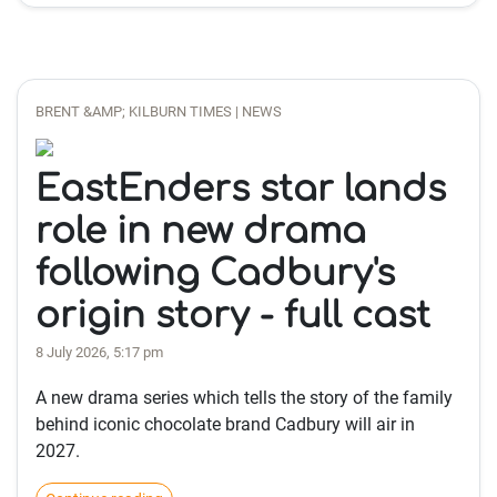
BRENT &AMP; KILBURN TIMES | NEWS
EastEnders star lands
role in new drama
following Cadbury's
origin story - full cast
8 July 2026, 5:17 pm
A new drama series which tells the story of the family
behind iconic chocolate brand Cadbury will air in
2027.