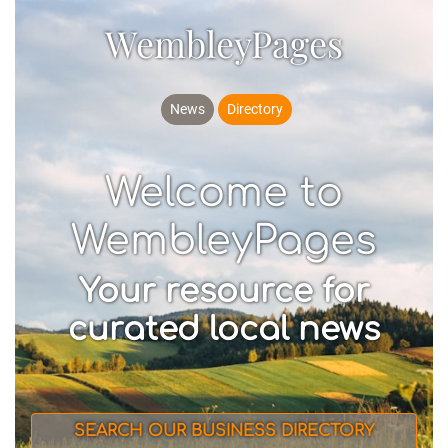
WembleyPages
News
Directory
Welcome to
WembleyPages
Your resource for
curated local news
SEARCH OUR BUSINESS DIRECTORY