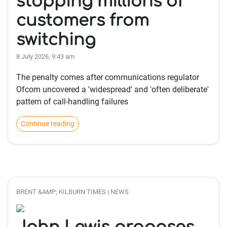
stopping millions of
customers from
switching
8 July 2026, 9:43 am
The penalty comes after communications regulator
Ofcom uncovered a 'widespread' and 'often deliberate'
pattern of call-handling failures
Continue reading
BRENT &AMP; KILBURN TIMES | NEWS