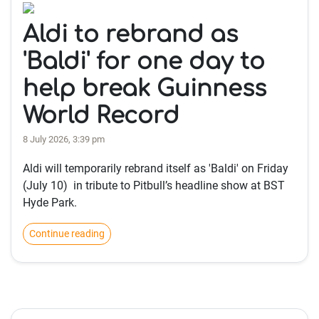
Aldi to rebrand as
'Baldi' for one day to
help break Guinness
World Record
8 July 2026, 3:39 pm
Aldi will temporarily rebrand itself as 'Baldi' on Friday
(July 10) in tribute to Pitbull’s headline show at BST
Hyde Park.
Continue reading