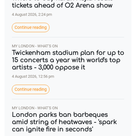
tickets ahead of O2 Arena show
4 August 2026, 2:24 pm
Continue reading
MY LONDON - WHAT'S ON
Twickenham stadium plan for up to
15 concerts a year with world's top
artists - 3,000 oppose it
4 August 2026, 12:56 pm
Continue reading
MY LONDON - WHAT'S ON
London parks ban barbeques
amid string of heatwaves - 'spark
can ignite fire in seconds'