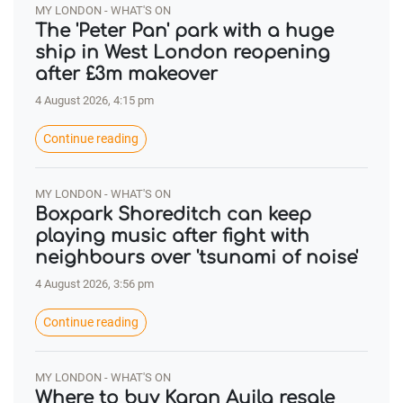
MY LONDON - WHAT'S ON
The 'Peter Pan' park with a huge
ship in West London reopening
after £3m makeover
4 August 2026, 4:15 pm
Continue reading
MY LONDON - WHAT'S ON
Boxpark Shoreditch can keep
playing music after fight with
neighbours over 'tsunami of noise'
4 August 2026, 3:56 pm
Continue reading
MY LONDON - WHAT'S ON
Where to buy Karan Aujla resale