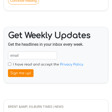
Continue reading
Get Weekly Updates
Get the headlines in your inbox every week.
I have read and accept the
Privacy Policy
Sign me up!
BRENT &AMP; KILBURN TIMES | NEWS