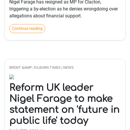
Nigel Farage has resigned as MP for Clacton,
triggering a by-election as he denies wrongdoing over
allegations about financial support.
Continue reading
BRENT &AMP; KILBURN TIMES | NEWS
Reform UK leader
Nigel Farage to make
statement on 'future in
public life' today