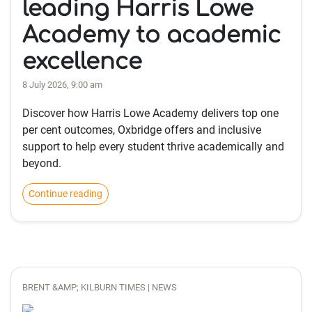
leading Harris Lowe
Academy to academic
excellence
8 July 2026, 9:00 am
Discover how Harris Lowe Academy delivers top one
per cent outcomes, Oxbridge offers and inclusive
support to help every student thrive academically and
beyond.
Continue reading
BRENT &AMP; KILBURN TIMES | NEWS