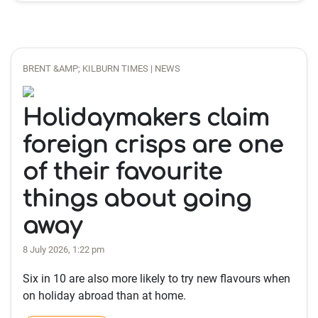
BRENT &AMP; KILBURN TIMES | NEWS
Holidaymakers claim
foreign crisps are one
of their favourite
things about going
away
8 July 2026, 1:22 pm
Six in 10 are also more likely to try new flavours when
on holiday abroad than at home.