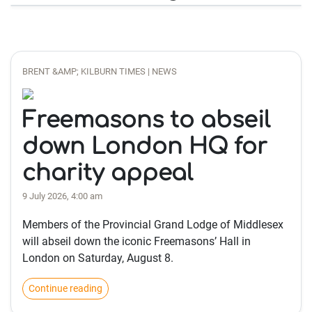
BRENT &AMP; KILBURN TIMES | NEWS
Freemasons to abseil
down London HQ for
charity appeal
9 July 2026, 4:00 am
Members of the Provincial Grand Lodge of Middlesex
will abseil down the iconic Freemasons’ Hall in
London on Saturday, August 8.
Continue reading