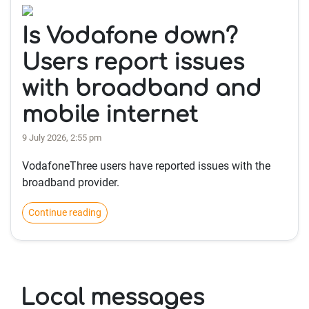
Is Vodafone down?
Users report issues
with broadband and
mobile internet
9 July 2026, 2:55 pm
VodafoneThree users have reported issues with the
broadband provider.
Continue reading
Local messages