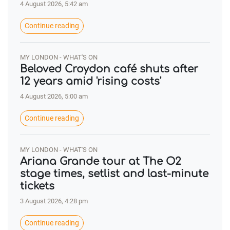
4 August 2026, 5:42 am
Continue reading
MY LONDON - WHAT'S ON
Beloved Croydon café shuts after
12 years amid 'rising costs'
4 August 2026, 5:00 am
Continue reading
MY LONDON - WHAT'S ON
Ariana Grande tour at The O2
stage times, setlist and last-minute
tickets
3 August 2026, 4:28 pm
Continue reading