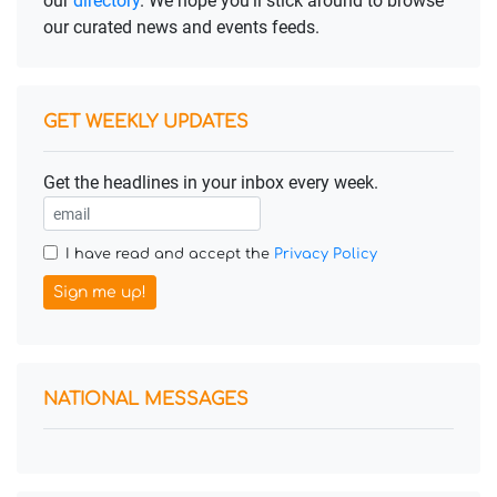
our
directory
. We hope you'll stick around to browse
our curated news and events feeds.
GET WEEKLY UPDATES
Get the headlines in your inbox every week.
I have read and accept the
Privacy Policy
Sign me up!
NATIONAL MESSAGES