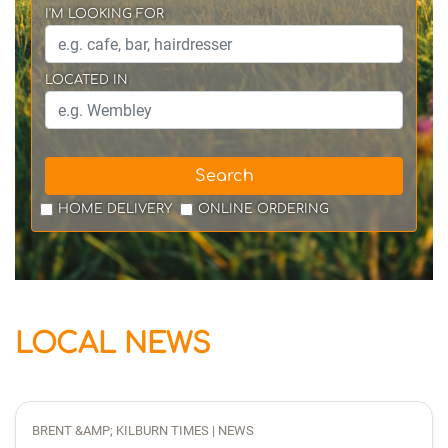
I'M LOOKING FOR
LOCATED IN
Search
HOME DELIVERY
ONLINE ORDERING
LOCAL NEWS
BRENT &AMP; KILBURN TIMES | NEWS