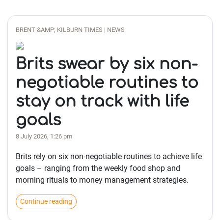
BRENT &AMP; KILBURN TIMES | NEWS
Brits swear by six non-
negotiable routines to
stay on track with life
goals
8 July 2026, 1:26 pm
Brits rely on six non-negotiable routines to achieve life
goals – ranging from the weekly food shop and
morning rituals to money management strategies.
Continue reading