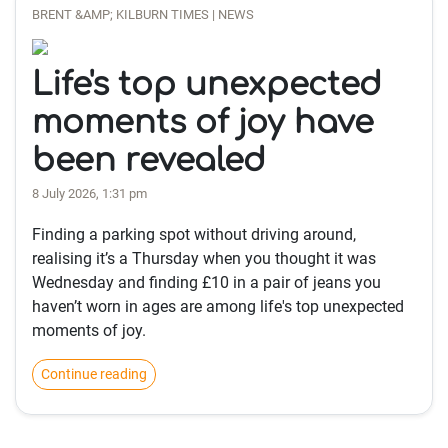
BRENT &AMP; KILBURN TIMES | NEWS
Life's top unexpected
moments of joy have
been revealed
8 July 2026, 1:31 pm
Finding a parking spot without driving around,
realising it’s a Thursday when you thought it was
Wednesday and finding £10 in a pair of jeans you
haven’t worn in ages are among life's top unexpected
moments of joy.
Continue reading