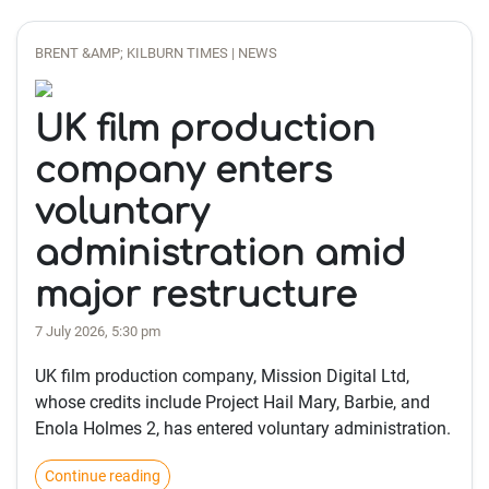
BRENT &AMP; KILBURN TIMES | NEWS
UK film production
company enters
voluntary
administration amid
major restructure
7 July 2026, 5:30 pm
UK film production company, Mission Digital Ltd,
whose credits include Project Hail Mary, Barbie, and
Enola Holmes 2, has entered voluntary administration.
Continue reading