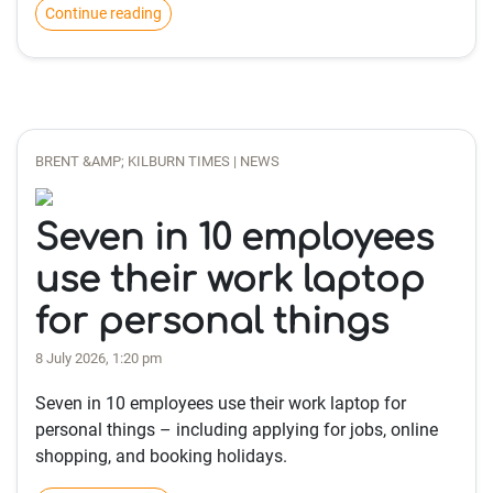
Continue reading
BRENT &AMP; KILBURN TIMES | NEWS
Seven in 10 employees
use their work laptop
for personal things
8 July 2026, 1:20 pm
Seven in 10 employees use their work laptop for
personal things – including applying for jobs, online
shopping, and booking holidays.