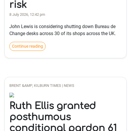
risk
8 July 2026, 12:42 pm
John Lewis is considering shutting down Bureau de
Change desks across 30 of its shops across the UK.
Continue reading
BRENT &AMP; KILBURN TIMES | NEWS
Ruth Ellis granted
posthumous
conditional pardon 61