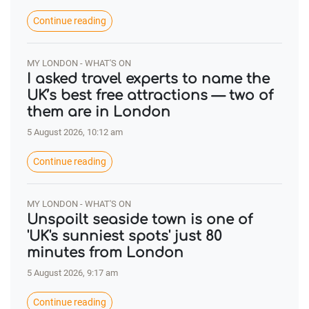
Continue reading
MY LONDON - WHAT'S ON
I asked travel experts to name the
UK’s best free attractions — two of
them are in London
5 August 2026, 10:12 am
Continue reading
MY LONDON - WHAT'S ON
Unspoilt seaside town is one of
'UK's sunniest spots' just 80
minutes from London
5 August 2026, 9:17 am
Continue reading