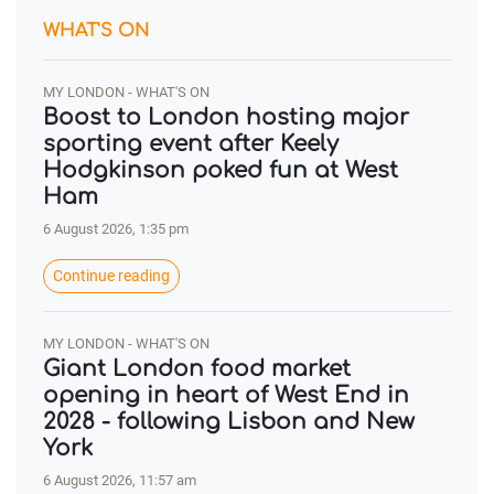
WHAT'S ON
MY LONDON - WHAT'S ON
Boost to London hosting major
sporting event after Keely
Hodgkinson poked fun at West
Ham
6 August 2026, 1:35 pm
Continue reading
MY LONDON - WHAT'S ON
Giant London food market
opening in heart of West End in
2028 - following Lisbon and New
York
6 August 2026, 11:57 am